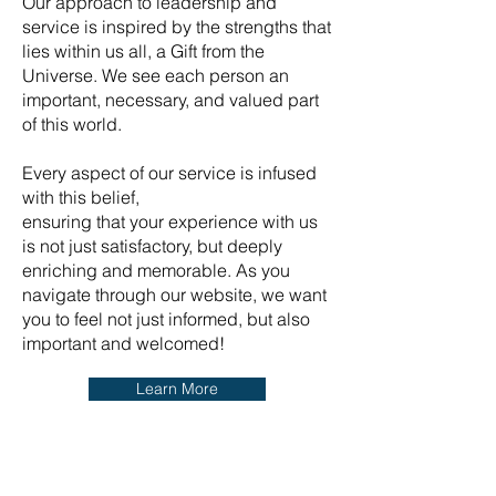
Our approach to leadership and
service is inspired by the strengths that
lies within us all, a Gift from the
Universe. We see each person an
important, necessary, and valued part
of this world.
Every aspect of our service is infused
with this belief,
ensuring that your experience with us
is not just satisfactory, but deeply
enriching and memorable. As you
navigate through our website, we want
you to feel not just informed, but also
important and welcomed!
Learn More