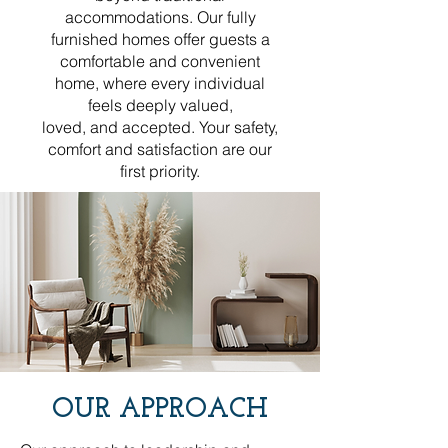
accommodations. Our fully
furnished homes offer guests a
comfortable and convenient
home, where every individual
feels deeply valued,
loved, and accepted. Your safety,
comfort and satisfaction are our
first priority.
OUR APPROACH