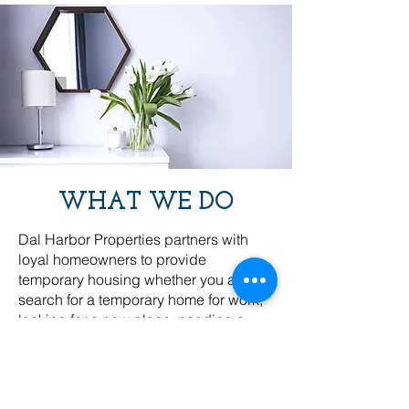
WHAT WE DO
Dal Harbor Properties partners with
loyal homeowners to provide
temporary housing whether you are in
search for a temporary home for work,
looking for a new place, needing a
short stay, or planning a leisurely
getaway. We create beautiful and
private spaces (homes, apartments,
townhouses) for weeks or months to