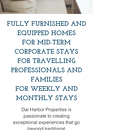
​​FULLY FURNISHED AND
EQUIPPED HOMES
FOR MID-TERM
CORPORATE STAYS
FOR TRAVELLING
PROFESSIONALS AND
FAMILIES
FOR WEEKLY AND
MONTHLY STAYS
Dal Harbor Properties is
passionate to creating
exceptional experiences that go
beyond traditional